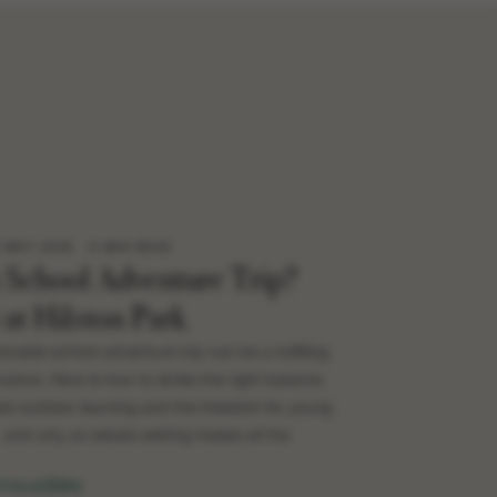
8 MAY 2026
6 MIN READ
a School Adventure Trip?
 at Hilston Park
rable school adventure trip can be a fulfilling
ators. Here is how to strike the right balance
d outdoor learning and the freedom for young
and why an estate setting makes all the
TICLE