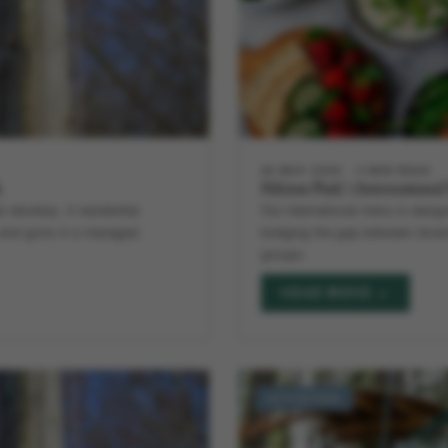
28 MAY 2026
4 MIN READ
k
Hilston Park’s Internationa
 develop. A residential
Our international menu is desig
m and grow in a managed
bridging the gap between divers
groups.
READ MORE →
ACTIVITIES