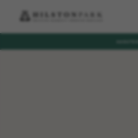
ABOUT
E