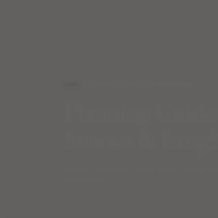
THE HILSTON PARK JOURNAL
Planning Guide
Stories & Insig
Outdoor education, estate stays, and the st
programme.