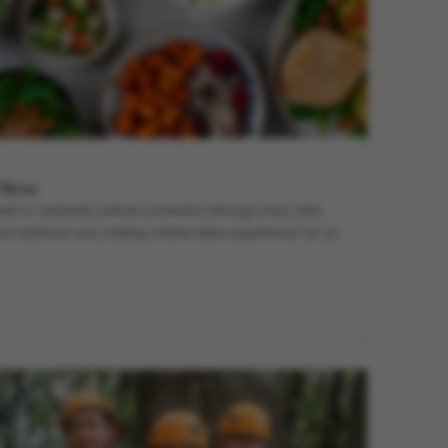
l Menu
ned to celebrate cultural connection through every dish,
e traditions and creating shared table experiences for all