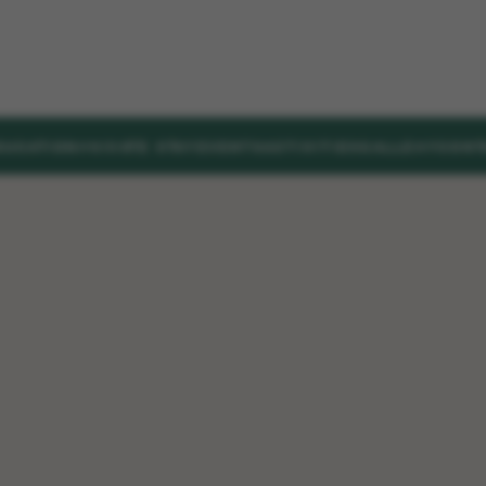
DUCATION
PRIVATE STAY
EVENTS
ACTIVITIES
GALLERY
CONT