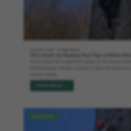
28 MAY 2026
5 MIN READ
Why Schools Are Booking Their Trips at Hilston Par
School travel has a significant impact on how young minds
adventure gives children a chance to leave the classroo
outdoor setting.
READ MORE →
EDUCATION