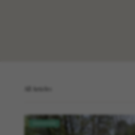
All Articles
EDUCATION