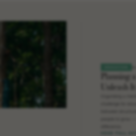
2
EDUCATION
Planning 
Unleash It
Organising a memo
challenge for educ
between structure
people to grow — 
difference.
READ FULL AR