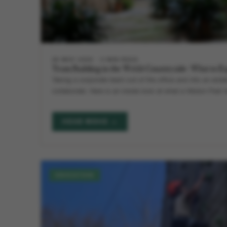
28 MAY 2026
5 MIN READ
Team Building in the Welsh Countryside: What to E
Taking a corporate team out of the office and into an est
collaborate. Here is an inside look at what a Hilston Park 
READ MORE →
EDUCATION