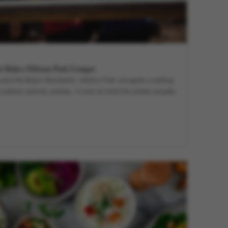
t Makes Hilston Park Unique
and the Black Mountains, Hilston Park occupies a setting
outdoor activity centres. A look at what the estate actually