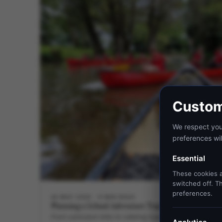
Custom
We respect your
preferences wil
Essential
These cookies a
switched off. Th
preferences.
28 MAY 2026
6 MIN READ
Planning a School Adventure Trip? Unleash It at Hil
From curriculum links to catering logistics, this guide wal