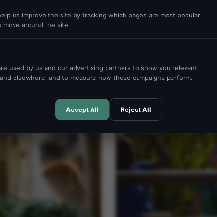
idential centre simplifies each
elp us improve the site by tracking which pages are most popular
s move around the site.
READ MORE →
re used by us and our advertising partners to show you relevant
e and elsewhere, and to measure how those campaigns perform.
ACTIVITIES
Accept All
Reject All