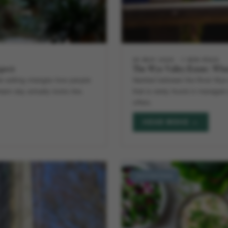
28 MAY 2026
7 MIN READ
xpect
The Wye Valley Estate: Wha
ate setting changes how people
Nestled between the River Wye 
team day actually looks like.
that is rarely found in managed 
offers.
READ MORE →
ACTIVITIES