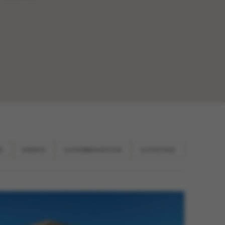
N
EVENTS
ACCOMMODATION
ACTIVITIES