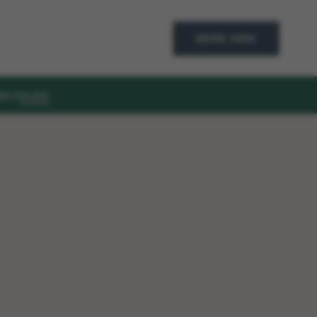
BOOK NOW
ACT
BLOG