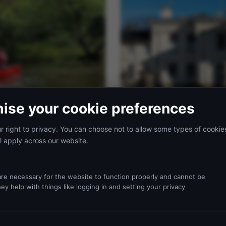
ise your cookie preferences
 right to privacy. You can choose not to allow some types of cookie
l apply across our website.
28 MAY 2026
4 MIN READ
Choosing Accommodation for 
From dormitory layouts for larg
re necessary for the website to function properly and cannot be
right choice depends on your g
ey help with things like logging in and setting your privacy
guide.
ston Park
ks through the key decisions