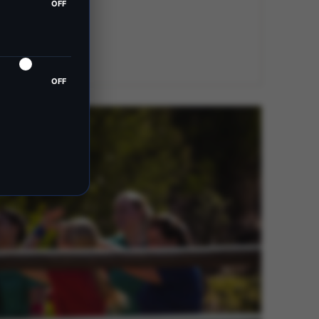
OFF
OFF