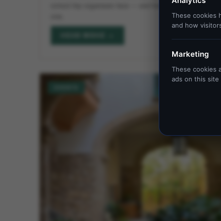
Analytics
school trip organisers face — and how a fully managed res
These cookies h
one.
and how visitor
READ MORE →
Marketing
These cookies a
ads on this sit
EVENTS