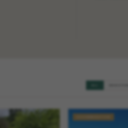
ALL
EDUCATIO
ACCOMMODATION