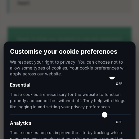
heart.
Ready to bring your students to nature’s classroom?
Explore our educational programmes at Hilston Park.
Customise your cookie preferences
EXPLORE EDUCATION
We respect your right to privacy. You can choose not to
allow some types of cookies. Your cookie preferences will
apply across our website.
OFF
Essential
These cookies are necessary for the website to function
properly and cannot be switched off. They help with things
like logging in and setting your privacy preferences.
ABOUT HILSTON PARK
OFF
Analytics
A 60-acre historic estate in the Wye Valley, Wales. Serving
These cookies help us improve the site by tracking which
schools, corporate groups and private guests for over 50 years.
pages are most popular and how visitors move around the