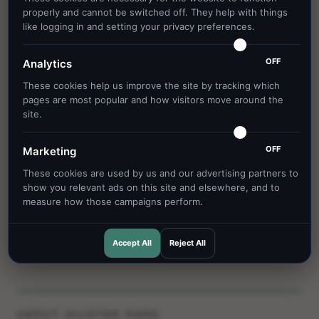
deepens in ways that no indoor lesson can
properly and cannot be switched off. They help with things
like logging in and setting your privacy preferences.
replicate.
OFF
Analytics
These cookies help us improve the site by tracking which
pages are most popular and how visitors move around the
site.
Ready to bring outdoor learning to your students this
spring? Enquire about our educational programmes
today.
OFF
Marketing
EXPLORE EDUCATION
These cookies are used by us and our advertising partners to
show you relevant ads on this site and elsewhere, and to
measure how those campaigns perform.
Accept All
Reject All
ABOUT HILSTON PARK