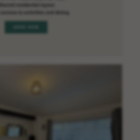
Shared residential layout
 access to activities and dining
BOOK NOW