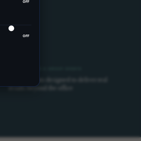
OFF
OFF
CORPORATE & GROUP EVENTS
Team retreats designed to deliver real
results beyond the office