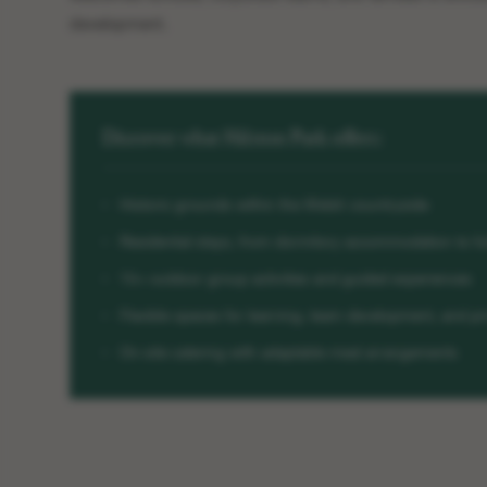
development.
Discover what Hilston Park offers:
Historic grounds within the Welsh countryside
Residential stays, from dormitory accommodation to fu
15+ outdoor group activities and guided experiences
Flexible spaces for learning, team development, and pr
On-site catering with adaptable meal arrangements