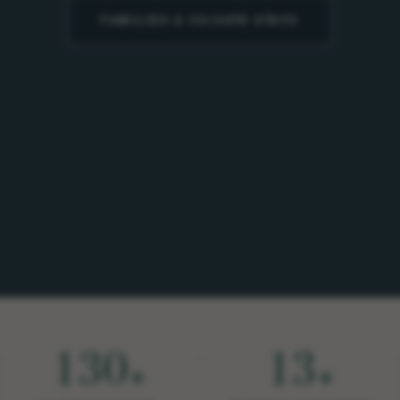
FAMILIES & PRIVATE STAYS
130
13
+
+