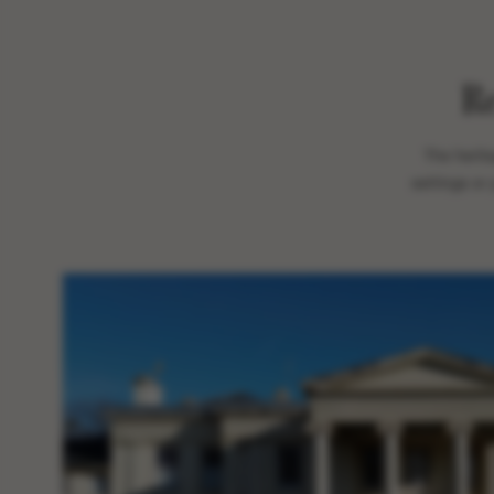
R
The herit
settings or