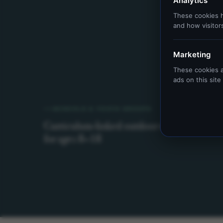
Analytics
These cookies h
and how visitor
Marketing
These cookies a
ads on this sit
SCHOOLS & YOUTH GROUPS
Curriculum-linked outdoor education
for ages 8–18