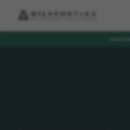
ABOUT
E