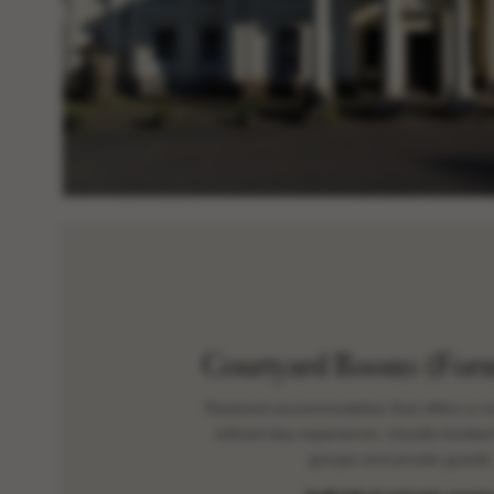
Courtyard Rooms (Form
Restored accommodation that offers a m
refined stay experience. Usually booked
groups and private guests