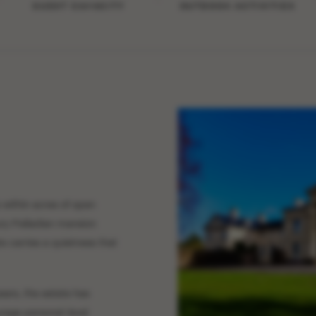
GUEST CAPACITY
OUTDOOR ACTIVITIES
 within acres of open
ry Palladian mansion
 carries a quietness that
ears, the estate has
rage personal-level