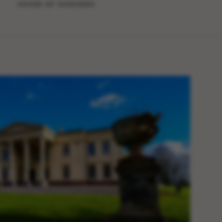
ACRES OF GROUNDS