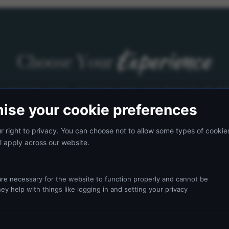
Experience
Choose Your
s, corporate groups, and private stays, each designed with ded
ise your cookie preferences
 right to privacy. You can choose not to allow some types of cookie
l apply across our website.
re necessary for the website to function properly and cannot be
ey help with things like logging in and setting your privacy