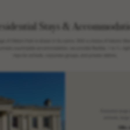
esidential Stays & Accommodati
age of Hilston Park is shown in its rooms. With a choice of historic M
 private countryside accommodation, we provide flexible, 1 to 7+ night
trips for schools, corporate groups, and private visitors.
Exclusive large
schools, large
130+ 