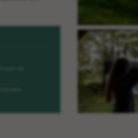
ll manor use
ivate events