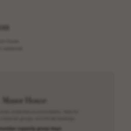
on
anor House
 residential
Manor House
-scale residential accommodation. Ideal for
 corporate groups, and full-site bookings.
member capacity group stays