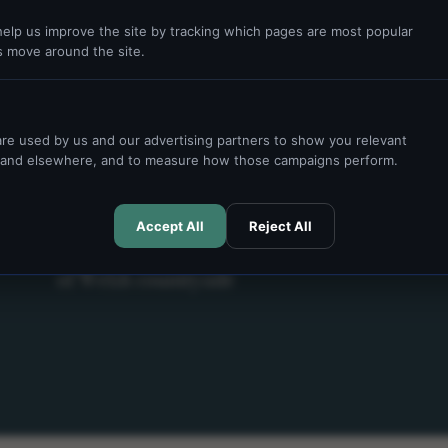
elp us improve the site by tracking which pages are most popular
s move around the site.
re used by us and our advertising partners to show you relevant
e and elsewhere, and to measure how those campaigns perform.
PRIVATE STAYS & ACCOMMODATION
Accept All
Reject All
Historic estate stays set across 60 acres
of Welsh countryside