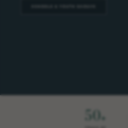
SCHOOLS & YOUTH GROUPS
50
+
YEARS OF