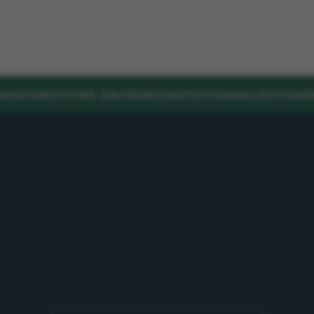
DUCATION
PRIVATE STAY
EVENTS
ACTIVITIES
GALLERY
CONT