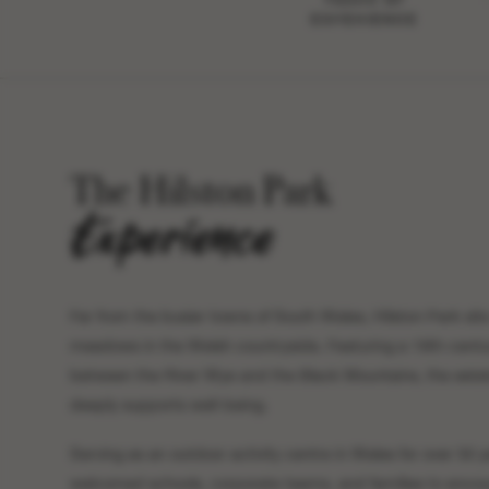
EXPERIENCE
The Hilston Park
Experience
Far from the busier towns of South Wales, Hilston Park sits
meadows in the Welsh countryside. Featuring a 19th-centu
between the River Wye and the Black Mountains, the estate
deeply supports well-being.
Serving as an outdoor activity centre in Wales for over 50 y
welcomed schools, corporate teams, and families to encou