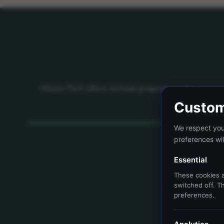
Hilston Park offers tailored programmes for school
Custom
We respect your
preferences wil
Essential
These cookies a
switched off. Th
preferences.