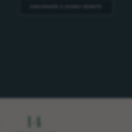
CORPORATE & GROUP EVENTS
14