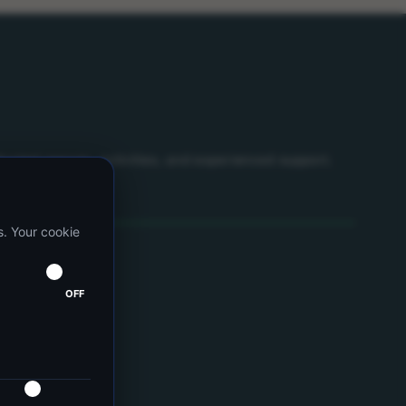
icated spaces, activities, and experienced support.
s. Your cookie
OFF