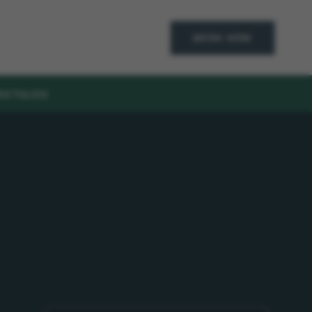
BOOK NOW
ACT
BLOG