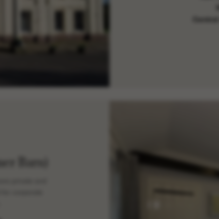
Central
er Barn)
ore private and
 for corporate
.