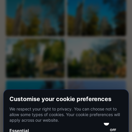
Customise your cookie preferences
We respect your right to privacy. You can choose not to
allow some types of cookies. Your cookie preferences will
apply across our website.
OFF
Essential