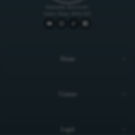
Newcastle, Monmouth,
Gwent, Wales, NP25 5NY
Home
Visitors
Legal