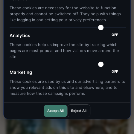
These cookies are necessary for the website to function
properly and cannot be switched off. They help with things
like logging in and setting your privacy preferences.
OFF
Analytics
These cookies help us improve the site by tracking which
pages are most popular and how visitors move around the
site.
OFF
Marketing
These cookies are used by us and our advertising partners to
show you relevant ads on this site and elsewhere, and to
measure how those campaigns perform.
Accept All
Reject All