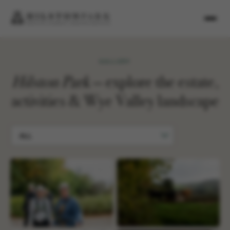
GALLERY
Hilston Park
— explore the estate,
activities & Wye Valley landscape
ALL