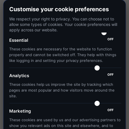
Customise your cookie preferences
For schools, we recommend sharing individual dietary
We respect your right to privacy. You can choose not to
sheets at the point of booking confirmation so the team has
allow some types of cookies. Your cookie preferences will
sufficient time to plan accordingly.
apply across our website.
OFF
Essential
These cookies are necessary for the website to function
properly and cannot be switched off. They help with things
Ready to plan your visit to Hilston Park? The team is
like logging in and setting your privacy preferences.
here to help you design the right programme.
PLAN YOUR VISIT
OFF
Analytics
These cookies help us improve the site by tracking which
pages are most popular and how visitors move around the
site.
OFF
Marketing
These cookies are used by us and our advertising partners to
show you relevant ads on this site and elsewhere, and to